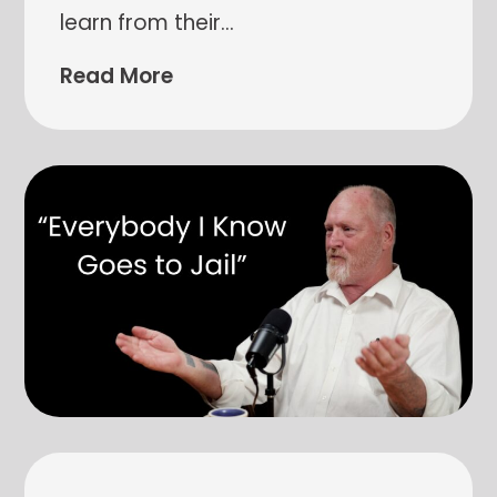
learn from their
…
Read More