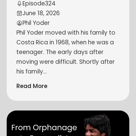
Episode
324
June 18, 2026
Phil Yoder
Phil Yoder moved with his family to
Costa Rica in 1968, when he was a
teenager. The early days after
moving were difficult. Shortly after
his family
…
Read More