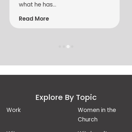
and helps us to see what their
lives
…
Read More
Explore By Topic
Work
Women in the
Church