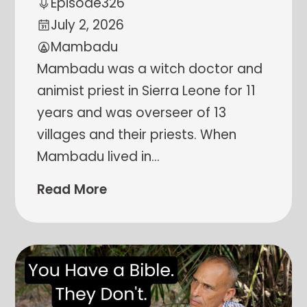
Episode
326
July 2, 2026
Mambadu
Mambadu was a witch doctor and
animist priest in Sierra Leone for 11
years and was overseer of 13
villages and their priests. When
Mambadu lived in
…
Read More