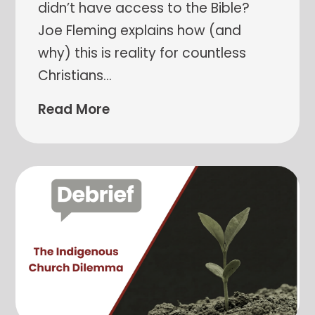
didn’t have access to the Bible?
Joe Fleming explains how (and
why) this is reality for countless
Christians
…
Read More