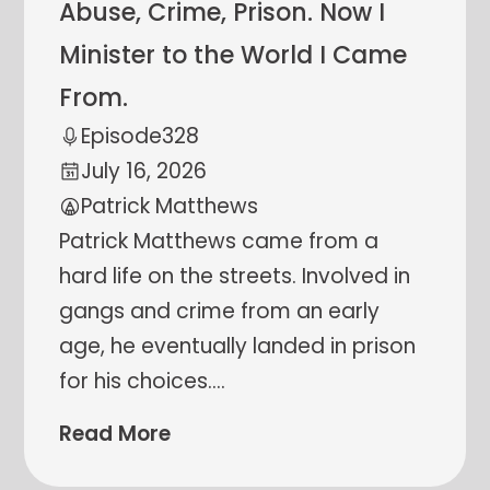
Abuse, Crime, Prison. Now I
Minister to the World I Came
From.
Episode
328
July 16, 2026
Patrick Matthews
Patrick Matthews came from a
hard life on the streets. Involved in
gangs and crime from an early
age, he eventually landed in prison
for his choices.
…
Read More