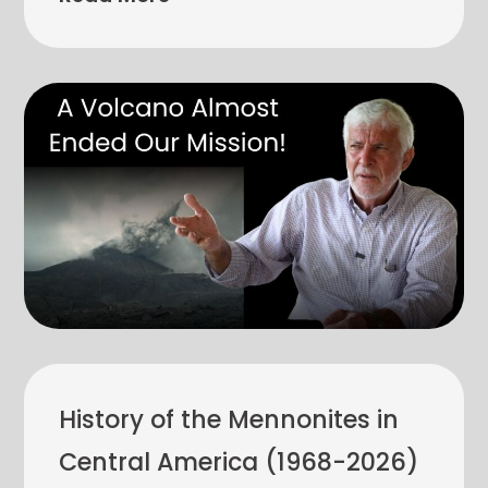
History of the Mennonites in
Central America (1968-2026)