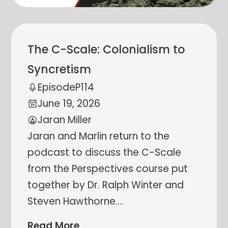
The C-Scale: Colonialism to
Syncretism
Episode
P114
June 19, 2026
Jaran Miller
Jaran and Marlin return to the
podcast to discuss the C-Scale
from the Perspectives course put
together by Dr. Ralph Winter and
Steven Hawthorne.
…
Read More