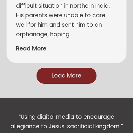
difficult situation in northern India.
His parents were unable to care
well for him and sent him to an
orphanage, hoping
…
Read More
Load More
“Using digital media to encourage
allegiance to Jesus’ sacrificial kingdom.”