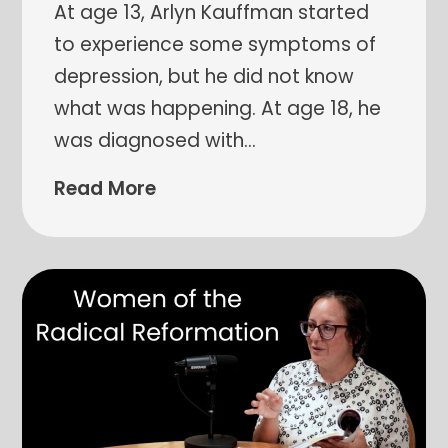
At age 13, Arlyn Kauffman started
to experience some symptoms of
depression, but he did not know
what was happening. At age 18, he
was diagnosed with
…
Read More