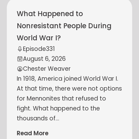
What Happened to
Nonresistant People During
World War I?
Episode
331
August 6, 2026
Chester Weaver
In 1918, America joined World War I.
At that time, there were not options
for Mennonites that refused to
fight. What happened to the
thousands of
…
Read More