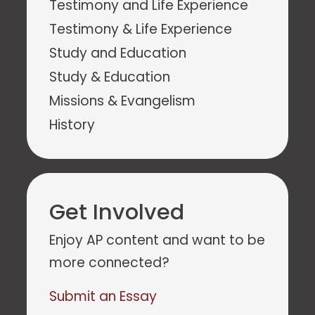
Testimony and Life Experience
Testimony & Life Experience
Study and Education
Study & Education
Missions & Evangelism
History
Get Involved
Enjoy AP content and want to be
more connected?
Submit an Essay