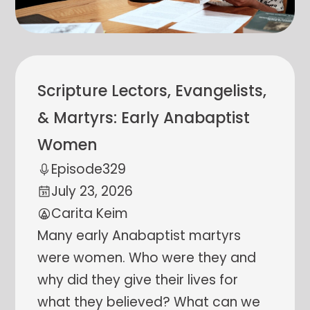
Scripture Lectors, Evangelists,
& Martyrs: Early Anabaptist
Women
Episode
329
July 23, 2026
Carita Keim
Many early Anabaptist martyrs
were women. Who were they and
why did they give their lives for
what they believed? What can we