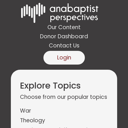
Our Content
Donor Dashboard
Contact Us
Login
Explore Topics
Choose from our popular topics
War
Theology