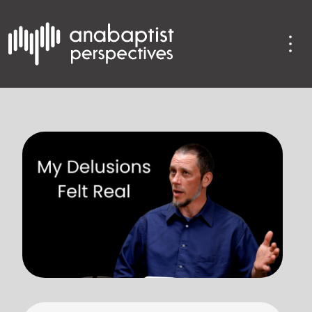
 use up and down arrows to review and enter to