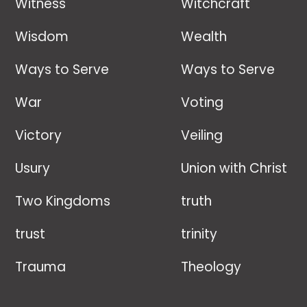
Witness
Witchcraft
Wisdom
Wealth
Ways to Serve
Ways to Serve
War
Voting
Victory
Veiling
Usury
Union with Christ
Two Kingdoms
truth
trust
trinity
Trauma
Theology