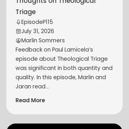
Thoughts on Theological
Triage
Episode
P115
July 31, 2026
Marlin Sommers
Feedback on Paul Lamicela’s
episode about Theological Triage
was significant in both quantity and
quality. In this episode, Marlin and
Jaran read
…
Read More