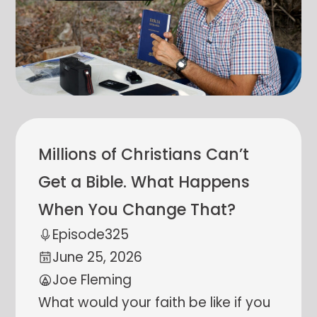
Millions of Christians Can’t
Get a Bible. What Happens
When You Change That?
Episode
325
June 25, 2026
Joe Fleming
What would your faith be like if you