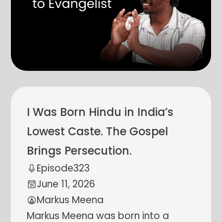
I Was Born Hindu in India’s
Lowest Caste. The Gospel
Brings Persecution.
Episode
323
June 11, 2026
Markus Meena
Markus Meena was born into a