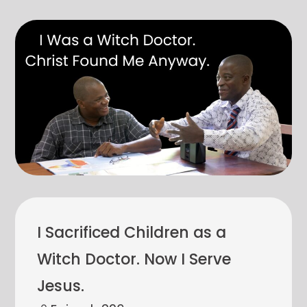
I Sacrificed Children as a
Witch Doctor. Now I Serve
Jesus.