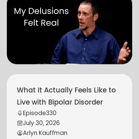
What It Actually Feels Like to
Live with Bipolar Disorder
Episode
330
July 30, 2026
Arlyn Kauffman