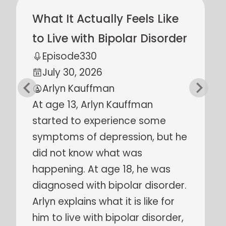
Scripture Lectors,
Evangelists, & Martyrs:
Early Anabaptist Women
Episode
329
July 23, 2026
Carita Keim
Many early Anabaptist martyrs
were women. Who were they
and why did they give their lives
for what they believed? What
can we learn from their stories
of faithfulness? Carita Kiem
explains who these women were