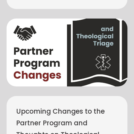
Upcoming Changes to the
Partner Program and