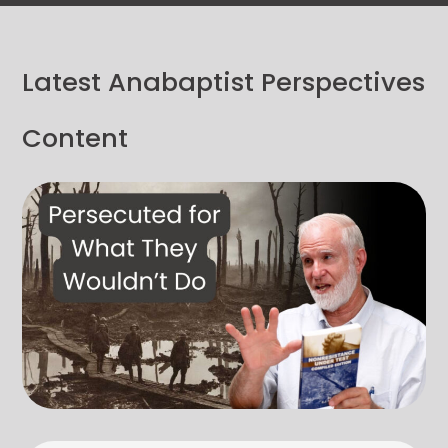
Latest Anabaptist Perspectives
Content