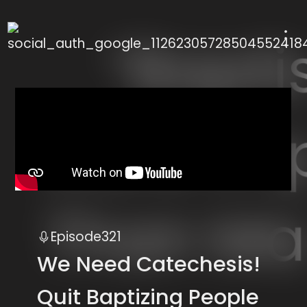
 use up and down arrows to review and enter to
Episode
321
We Need Catechesis!
Quit Baptizing People