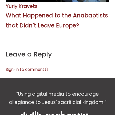
Yuriy Kravets
What Happened to the Anabaptists
that Didn’t Leave Europe?
Leave a Reply
Sign-in to comment
“Using digital media to encourage
allegiance to Jesus’ sacrificial kingdom.”