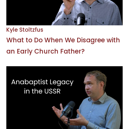
Kyle Stoltzfus
What to Do When We Disagree with
an Early Church Father?