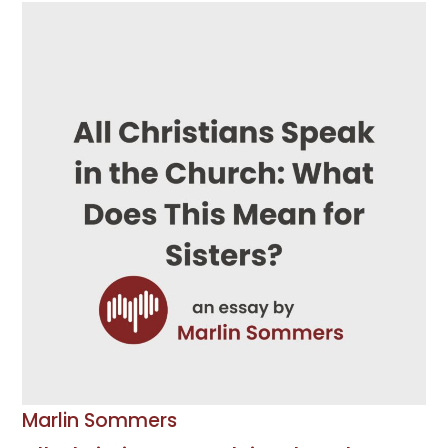
Marlin Sommers