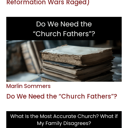
Reformation Wars Raged)
Marlin Sommers
Do We Need the “Church Fathers”?