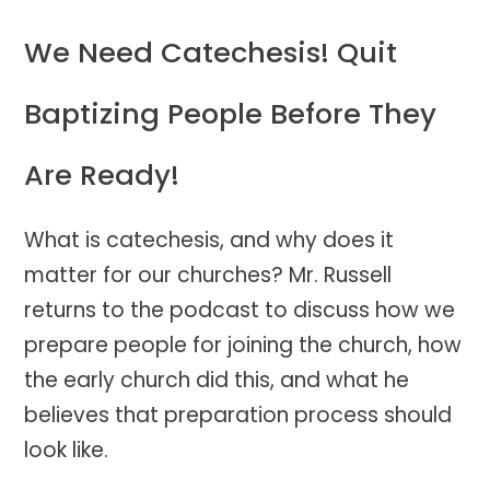
We Need Catechesis! Quit
Baptizing People Before They
Are Ready!
What is catechesis, and why does it
matter for our churches? Mr. Russell
returns to the podcast to discuss how we
prepare people for joining the church, how
the early church did this, and what he
believes that preparation process should
look like.