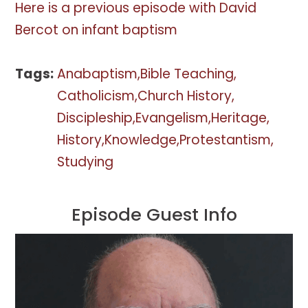
Here is a previous episode with David
Bercot on infant baptism
Tags:
Anabaptism
Bible Teaching
Catholicism
Church History
Discipleship
Evangelism
Heritage
History
Knowledge
Protestantism
Studying
Episode Guest Info