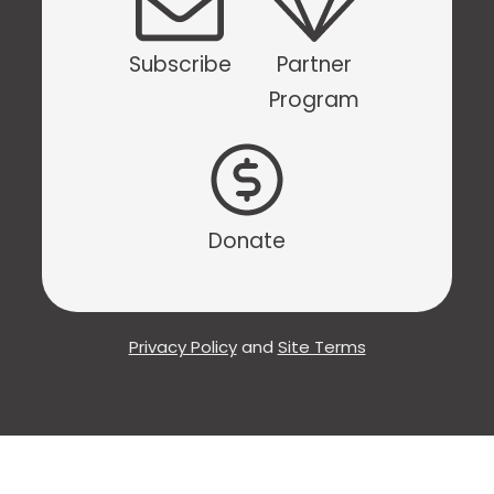
Subscribe
Partner
Program
Donate
Privacy Policy
and
Site Terms