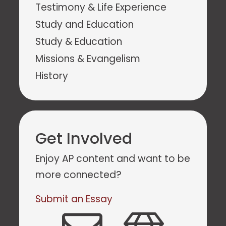
Testimony & Life Experience
Study and Education
Study & Education
Missions & Evangelism
History
Get Involved
Enjoy AP content and want to be
more connected?
Submit an Essay