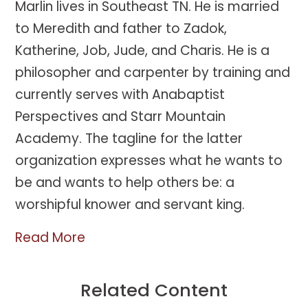
Marlin lives in Southeast TN. He is married
to Meredith and father to Zadok,
Katherine, Job, Jude, and Charis. He is a
philosopher and carpenter by training and
currently serves with Anabaptist
Perspectives and Starr Mountain
Academy. The tagline for the latter
organization expresses what he wants to
be and wants to help others be: a
worshipful knower and servant king.
Read More
Related Content