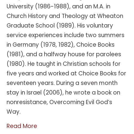
University (1986-1988), and an M.A. in
Church History and Theology at Wheaton
Graduate School (1989). His voluntary
service experiences include two summers
in Germany (1978, 1982), Choice Books
(1981), and a halfway house for parolees
(1980). He taught in Christian schools for
five years and worked at Choice Books for
seventeen years. During a seven month
stay in Israel (2006), he wrote a book on
nonresistance, Overcoming Evil God’s
Way.
Read More