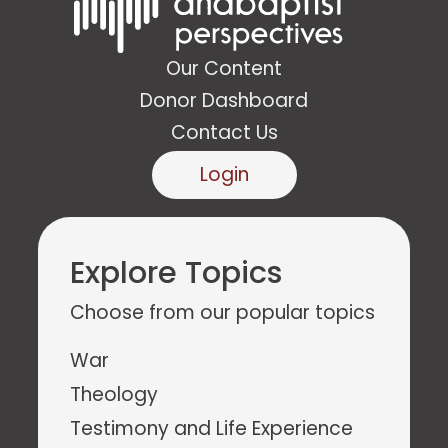
Our Content
Donor Dashboard
Contact Us
Login
Explore Topics
Choose from our popular topics
War
Theology
Testimony and Life Experience