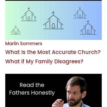
Marlin Sommers
What Is the Most Accurate Church?
What if My Family Disagrees?