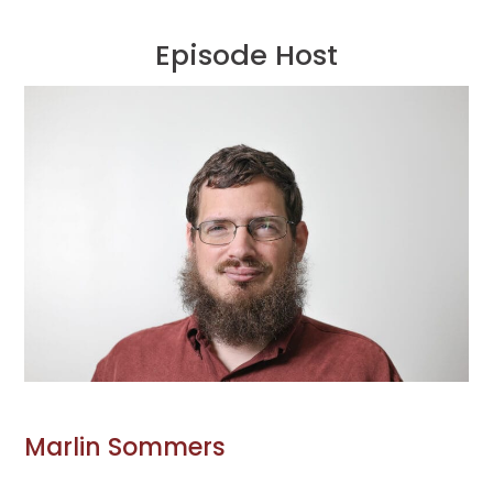
Episode Host
Marlin Sommers