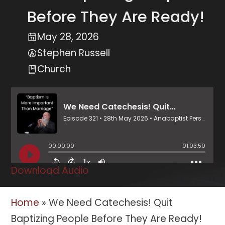
Before They Are Ready!
May 28, 2026
Stephen Russell
Church
Download Audio
Home
»
We Need Catechesis! Quit
Baptizing People Before They Are Ready!