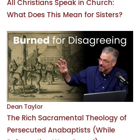
All Christians Speak in Church:
What Does This Mean for Sisters?
Dean Taylor
The Rich Sacramental Theology of
Persecuted Anabaptists (While