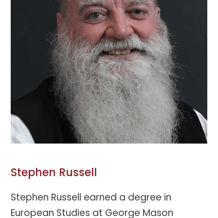
Stephen Russell
Stephen Russell earned a degree in
European Studies at George Mason